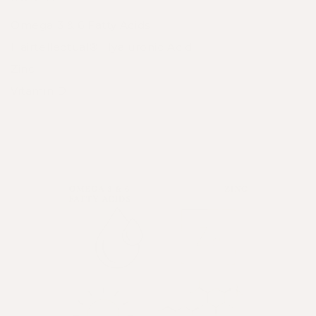
Omega 3 & 6 Fatty Acids
Hairtellectual® Hyaluronic Acid
Zinc
Vitamin D