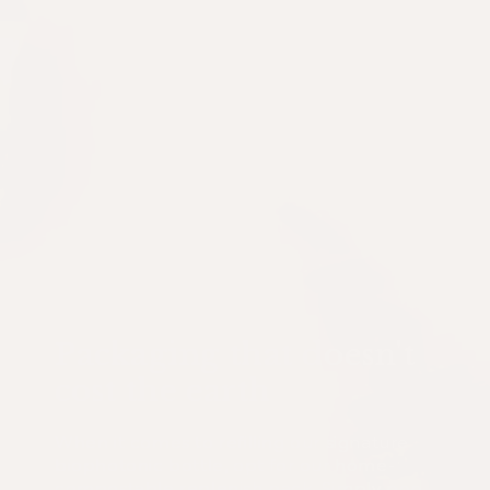
Packaging that doesn't
cost the earth
When it comes to refilling our signature
biophotonic bottle, opt for our home-
compostable replenish pack. Simply pop