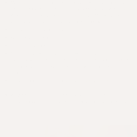
Wielding the might of 11 bioactive ingredients,
including anti-inflammatory omega fatty acids,
Apotecari exclusive Hairtellectual® hyaluronic
acid, vitamins, minerals and antioxidants.
Convenient capsules
Australian made
Certified vegan
Scientifically formulated by our team of
naturopaths, nutritionists and trichologists, with
therapeutic amounts of highly-efficacious
ingredients
Clean, potent, high-quality, cruelty-free
formulation
Advanced, professional grade formulation,
created with results, potency, and quality at its
core