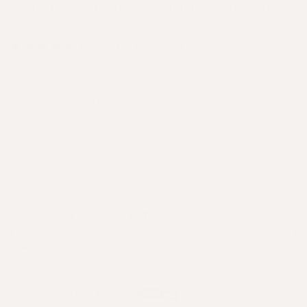
Perfected scalp health & balanced hydration.
4.83/5 (18 reviews)
Ascend to your throne with Crowning Glory®.
Crowning Glory® is a deeply nourishing capsule
scientifically formulated to overhaul your scalp -
the root of healthy hair. Designed by our team of
leading naturopaths and trichologists, Crowning
Glory® is an intensive scalp treatment that
corrects oil imbalances, boosts hydration, and
fertilises the scalp from within to reduce itchiness,
flakiness, irritation, and symptoms of dandruff.
SELECT YOUR PURCHASE OPTION
One-time purchase
Subscribe & save
SAVE 15%