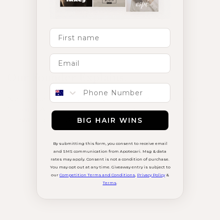
Load More
First Name
Our Founder Explains.
Phone number
Naturopath, Herbalist, Nutritionist & Trichologist,
Simone Abaron, shares her insights about
Crowning Glory®.
BIG HAIR WINS
By submitting this form, you consent to receive email
and SMS communication from Apotecari. Msg & data
rates may apply. Consent is not a condition of purchase.
You may opt out at any time. Giveaway entry is subject to
our
Competition Terms and Conditions
,
Privacy Policy
&
Terms
.