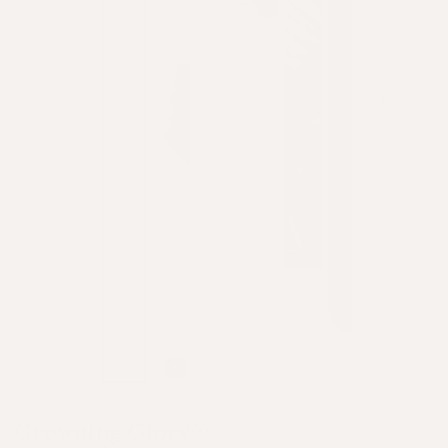
Play
video
Crowning Glory®