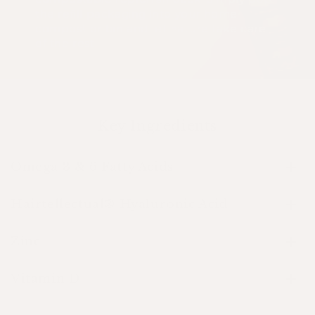
the refill packaging into your home
compost or bin and let nature take care
of the rest.
Key Ingredients
Omega 3 & 6 Fatty Acids
Hairtellectual® Hyaluronic Acid
Zinc
Vitamin D