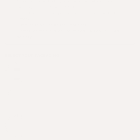
No commitment: skip, modify or cancel anytime
Delivery every 30, 60 or 90 days
Complimentary shipping every delivery for AU & EU
orders
Supplied in signature refill pouches
Complimentary gift valued at over $40 on your 3rd
delivery
SELECT YOUR PACKAGING