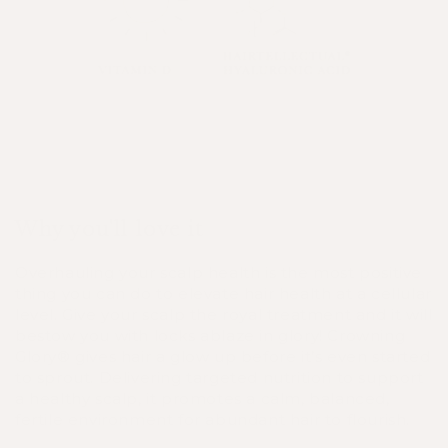
Why you'll love it
Overhauling your scalp health is the most positive
thing you can do to elevate hair health at a cellular
level. Give your scalp the royal treatment and it will
bestow you with locks ablaze in glory! Crowning
Glory® gives hair a glow up before it’s even started
to sprout. Delivering targeted nutrition to support
a healthy scalp, it promotes a calm, balanced,
fertile environment for abundant hair to flourish.