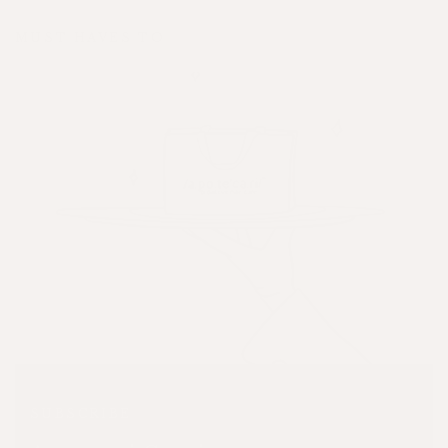
MUST HAVES TO
SUBSCRIBE