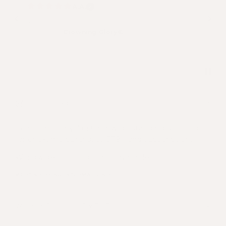
A.A.
:)
Review for:
Crowning Glory®
SHIPPING
Complimentary Australia-wide standard shipping
for one-time purchases $79+ and subscriptions.
Worldwide shipping is also available.
MORE SHIPPING INFORMATION >
WHY YOU'LL LOVE IT