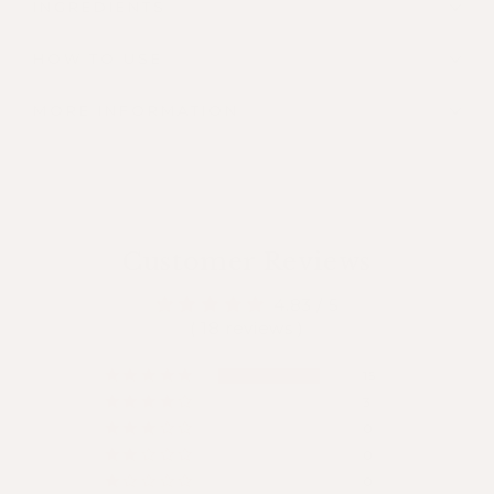
INGREDIENTS
HOW TO USE
MORE INFORMATION
Customer Reviews
4.83 / 5
( 18 reviews )
15
3
0
0
0