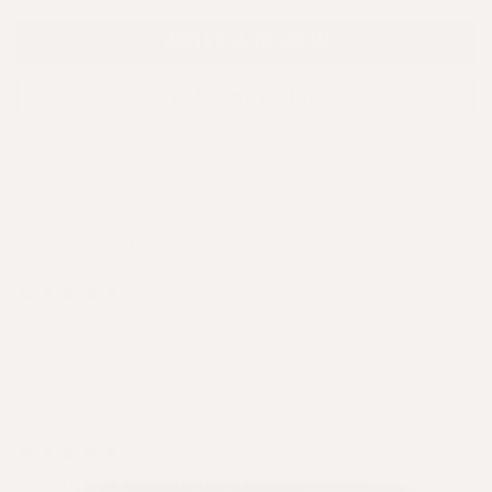
WRITE A REVIEW
Ask a question
Sort by
A.A.
29/07/2025
:)
Trudy
16/05/2024
I could not believe the results!