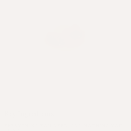
Key Ingredients
EVERYTHING YOU NEED, AND NOTHING YOU
DON'T.