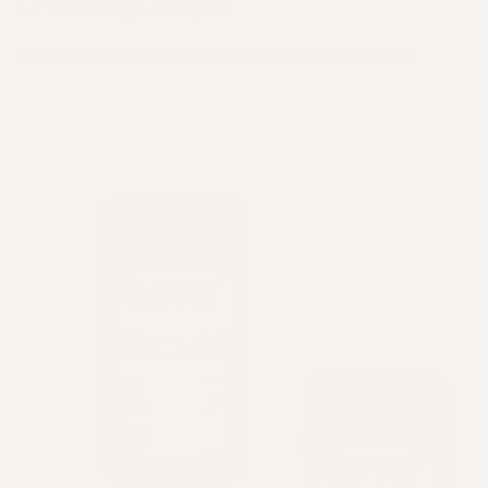
Crowning Glory®
Perfected scalp health & balanced hydration.