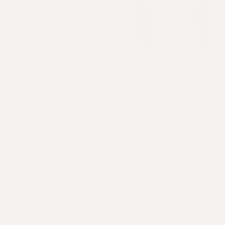
Comprehensive Formulation
A once-a-day dose of 11 scalp-loving bioactive
ingredients to overhaul your scalp health.
Featuring anti-inflammatory omega fatty acids,
Apotecari exclusive Hairtellectual® hyaluronic
acid, vitamins, minerals and antioxidants.