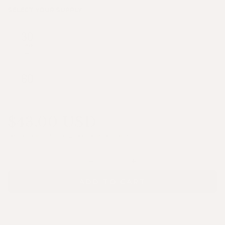
SELECT YOUR SUPPLY
$43.00 USD
Tax included.
Shipping
calculated at checkout.
Quantity
Decrease
Increase
quantity
quantity
ADD TO CART
for
for
Crowning
Crowning
Glory®
Glory®