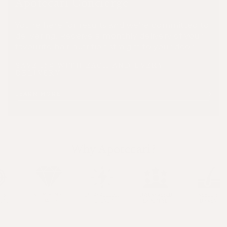
Apotecari Concierge
You're here for results and we're committed to
delivering. Receive a monthly delivery of your
favourite hair nutrition straight to your door.
SAVE 15% WITH EACH AND EVERY
DELIVERY
LEARN MORE
Why Apotecari?