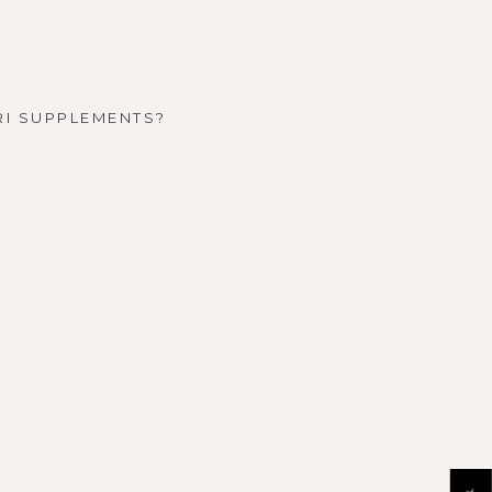
RI SUPPLEMENTS?