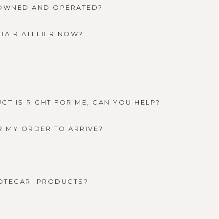
-OWNED AND OPERATED?
HAIR ATELIER NOW?
CT IS RIGHT FOR ME, CAN YOU HELP?
R MY ORDER TO ARRIVE?
OTECARI PRODUCTS?