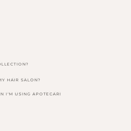
OLLECTION?
MY HAIR SALON?
N I'M USING APOTECARI