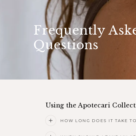
Frequently Ask
Questions
Using the Apotecari Collec
HOW LONG DOES IT TAKE TO