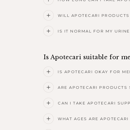
WILL APOTECARI PRODUCTS
IS IT NORMAL FOR MY URIN
Is Apotecari suitable for m
IS APOTECARI OKAY FOR ME
ARE APOTECARI PRODUCTS 
CAN I TAKE APOTECARI SUP
WHAT AGES ARE APOTECARI