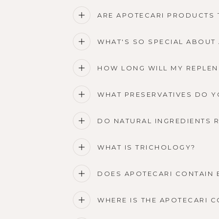
ARE APOTECARI PRODUCTS 
WHAT'S SO SPECIAL ABOUT
HOW LONG WILL MY REPLEN
WHAT PRESERVATIVES DO Y
DO NATURAL INGREDIENTS 
WHAT IS TRICHOLOGY?
DOES APOTECARI CONTAIN 
WHERE IS THE APOTECARI 