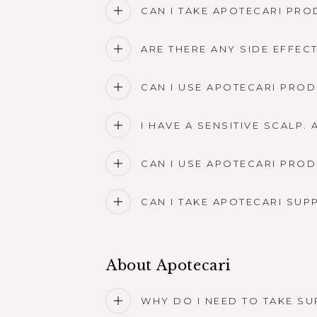
CAN I TAKE APOTECARI PRO
ARE THERE ANY SIDE EFFE
CAN I USE APOTECARI PROD
I HAVE A SENSITIVE SCALP
CAN I USE APOTECARI PRO
CAN I TAKE APOTECARI SUP
About Apotecari
WHY DO I NEED TO TAKE SU