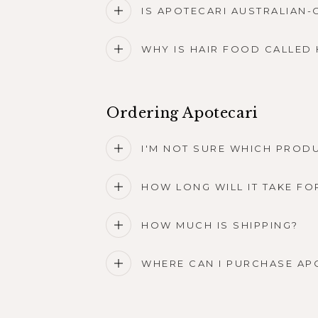
IS APOTECARI AUSTRALIAN
WHY IS HAIR FOOD CALLED 
Ordering Apotecari
I'M NOT SURE WHICH PRODU
HOW LONG WILL IT TAKE FO
HOW MUCH IS SHIPPING?
WHERE CAN I PURCHASE AP