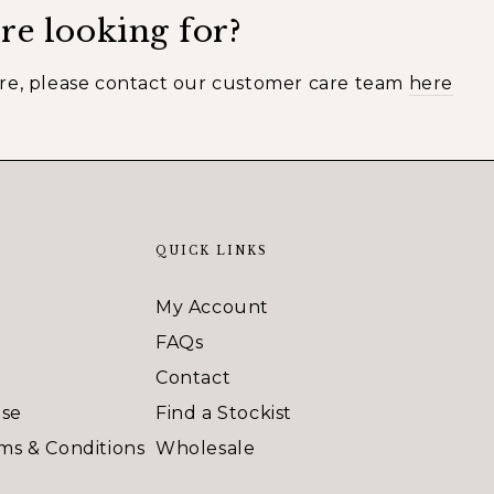
re looking for?
ere, please contact our customer care team
here
QUICK LINKS
My Account
FAQs
Contact
Use
Find a Stockist
ms & Conditions
Wholesale