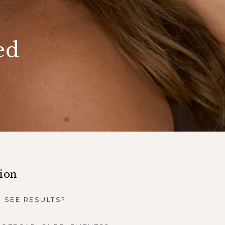
ed
tion
 SEE RESULTS?