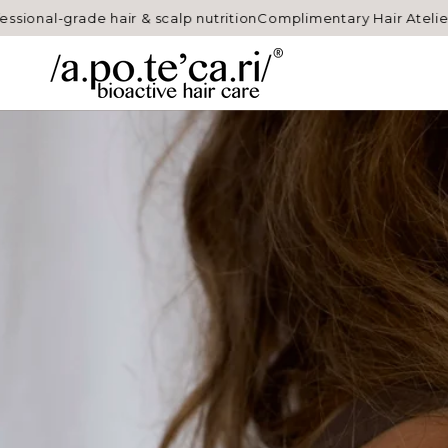
SKIP TO
grade hair & scalp nutrition
Complimentary Hair Atelier sample 
CONTENT