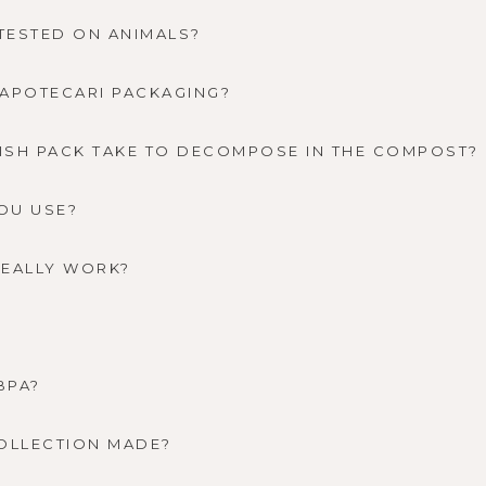
TESTED ON ANIMALS?
 APOTECARI PACKAGING?
ISH PACK TAKE TO DECOMPOSE IN THE COMPOST?
OU USE?
REALLY WORK?
BPA?
COLLECTION MADE?