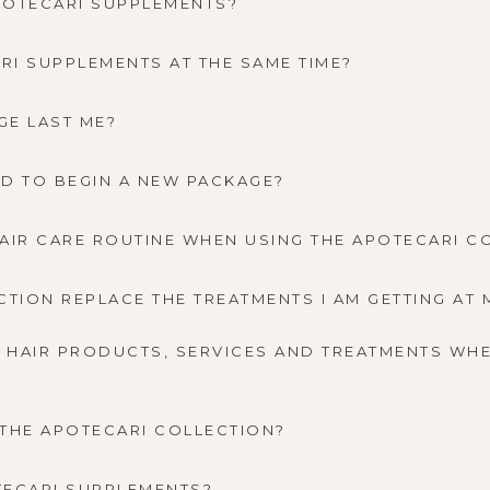
POTECARI SUPPLEMENTS?
ARI SUPPLEMENTS AT THE SAME TIME?
GE LAST ME?
NEED TO BEGIN A NEW PACKAGE?
AIR CARE ROUTINE WHEN USING THE APOTECARI C
CTION REPLACE THE TREATMENTS I AM GETTING AT 
L HAIR PRODUCTS, SERVICES AND TREATMENTS WHE
F THE APOTECARI COLLECTION?
TECARI SUPPLEMENTS?