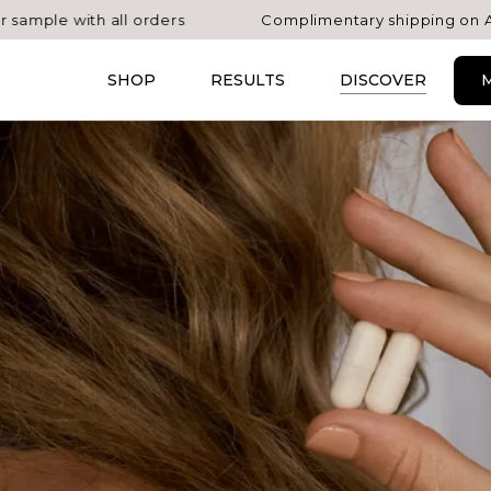
with all orders
Complimentary shipping on AU orders
SHOP
RESULTS
DISCOVER
M