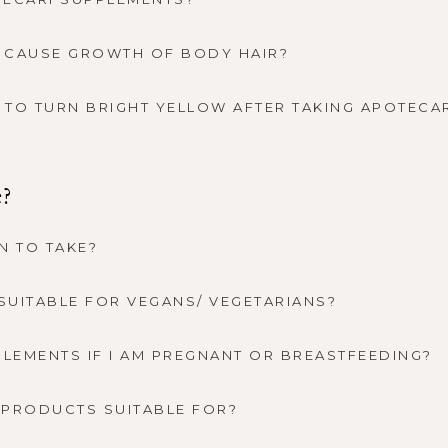
 CAUSE GROWTH OF BODY HAIR?
E TO TURN BRIGHT YELLOW AFTER TAKING APOTECA
e?
N TO TAKE?
SUITABLE FOR VEGANS/ VEGETARIANS?
PLEMENTS IF I AM PREGNANT OR BREASTFEEDING?
 PRODUCTS SUITABLE FOR?