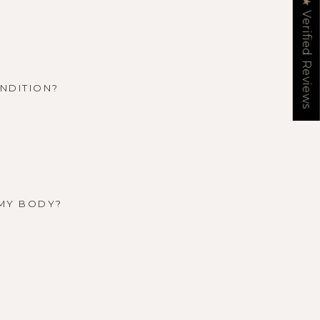
★ Verified Reviews
ONDITION?
 MY BODY?