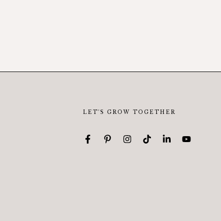
LET'S GROW TOGETHER
Facebook
Pinterest
Instagram
TikTok
LinkedIn
YouTube