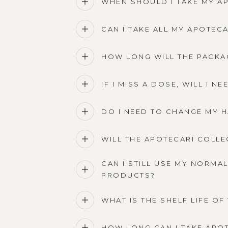
WHEN SHOULD I TAKE MY A
CAN I TAKE ALL MY APOTEC
HOW LONG WILL THE PACKA
IF I MISS A DOSE, WILL I 
DO I NEED TO CHANGE MY H
WILL THE APOTECARI COLLE
CAN I STILL USE MY NORMA
PRODUCTS?
WHAT IS THE SHELF LIFE O
HOW LONG CAN I TAKE APO