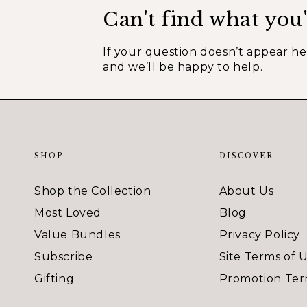
Can't find what you'
If your question doesn’t appear h
and we’ll be happy to help.
SHOP
DISCOVER
Shop the Collection
About Us
Most Loved
Blog
Value Bundles
Privacy Policy
Subscribe
Site Terms of 
Gifting
Promotion Ter