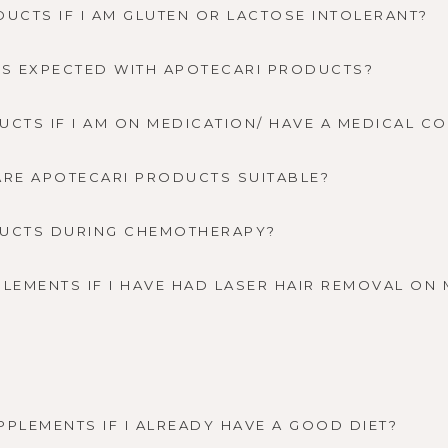
DUCTS IF I AM GLUTEN OR LACTOSE INTOLERANT?
CTS EXPECTED WITH APOTECARI PRODUCTS?
UCTS IF I AM ON MEDICATION/ HAVE A MEDICAL C
. ARE APOTECARI PRODUCTS SUITABLE?
DUCTS DURING CHEMOTHERAPY?
PLEMENTS IF I HAVE HAD LASER HAIR REMOVAL ON
PPLEMENTS IF I ALREADY HAVE A GOOD DIET?