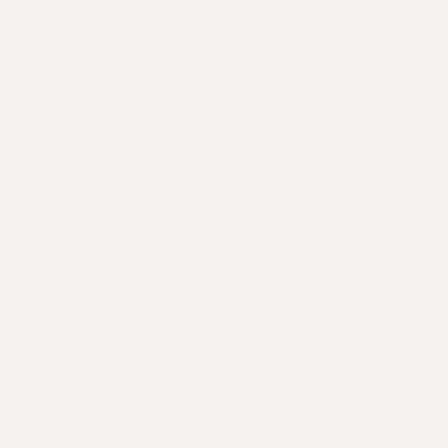
It's really game changing. I've been highlighting my
hair for 15 years and I have to say, it's the first time that
I'm seeing shine and it's strong. It's not breaking
anymore, there are no split ends anymore that his is
the result of about 6 months' use.
Andrea
SHOP
DISCOVER
QUICK LINKS