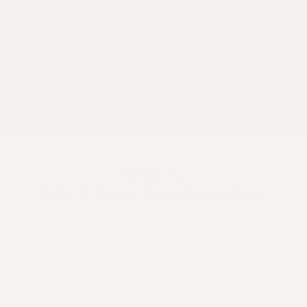
Add value to your inbox with delicious
recipes, innovations, hair education and
special offers. Plus save 10% on your first
order.
Email
RESULTS
Hair & Scalp Transformations