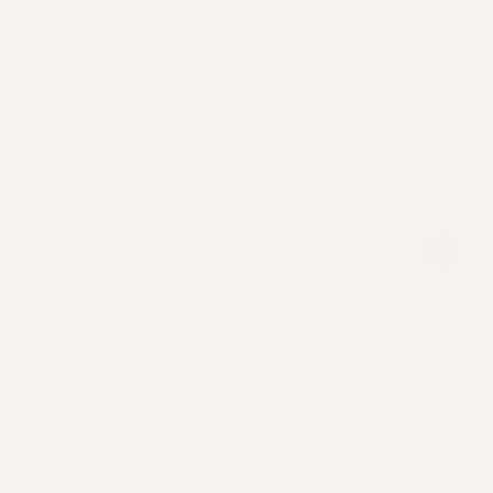
Apotecari Gift Card
One card. An entirely
new realm of wellness.
Regular
From
36
USD
.05
$
price