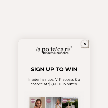
SIGN UP TO WIN
Insider hair tips, VIP access & a
chance at $2,600+ in prizes.