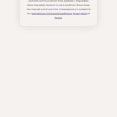
and SMS communication from Apotecari. Msg & data
rates may apply. Consent is not a condition of purchase.
You may opt out at any time. Giveaway entry is subject to
our
Competition Terms and Conditions
,
Privacy Policy
&
Terms
.