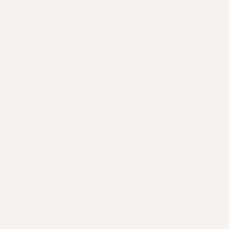
Signature Shaker
5-in-1 Scalp & Shampoo
Brush
Eco-conscious,
conveniently-sized &
Exfoliate, Massage,
non-leak.
Detox, Detangle & Grow.
Regular
22
USD
.00
Regular
22
USD
.00
$
$
price
price