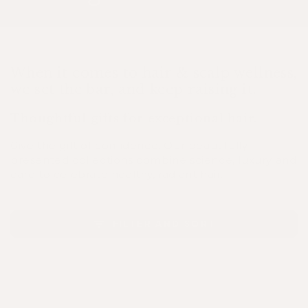
When it comes to hair & scalp wellness,
we set the bar, and keep raising it.
Thoughtful gifts for exceptional hair.
Give the gift of confidence. Our beautifully
presented collections combine science, luxury and
care to celebrate healthy, radiant hair.
FILTER AND SORT