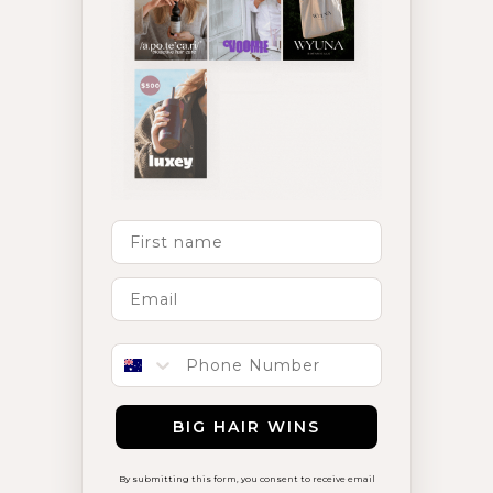
First Name
Phone number
BIG HAIR WINS
By submitting this form, you consent to receive email