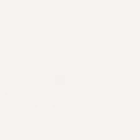
Scalp Saviour
Rescues, restores and
renews a scalp in need.
51
USD
.00
$
Regular
Sale
price
price