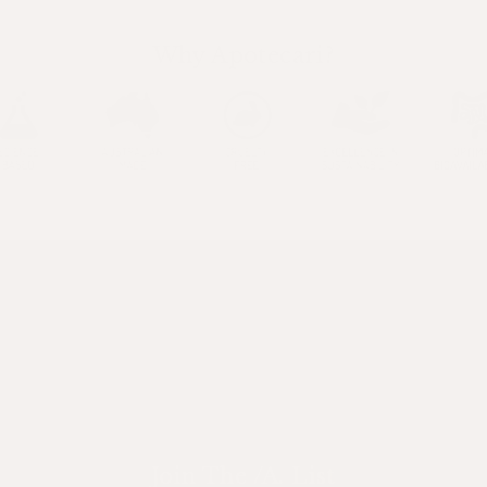
Why Apotecari?
Join The /A. List