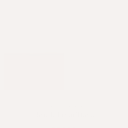
TESTIMONIALS
Hear It From Them