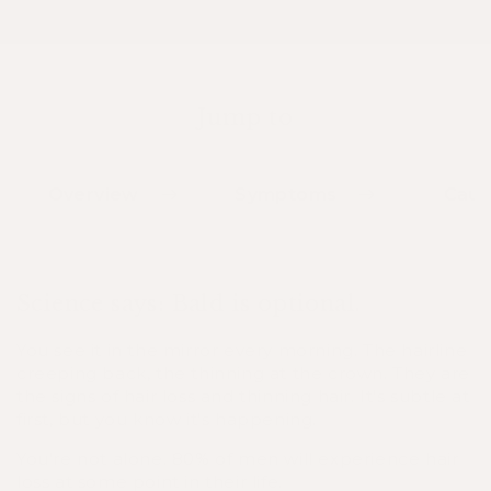
Jump to
Overview
Symptoms
Caus
Science says: Bald is optional.
You see it in the mirror every morning. The hairline
creeping back, the thinning at the crown. They are
the signs of hair loss and thinning hair. It's subtle at
first, but you know it's happening.
You're not alone. 80% of men will experience hair
loss at some point in their life.