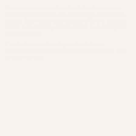
There is no one-size-fits-all solution because as
you now know, there are a multitude of different
causes. Each treatment targets different aspects
of hair loss, and they all have their own strengths
and limitations.
If in doubt, consult with your healthcare
professional or trichologist to determine the best
solution for you.