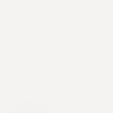
hormones like testosterone. It maintains the
structural integrity of protein (like keratin) and
collagen and elastin production.
Vitamin D
for follicle cycling.
Iodine and selenium
for thyroid support and
anti-oxidant activity.
Iron
supports red blood cell health, critical for
the delivery of oxygen and nutrients to the hair
follicle.
Biotin
and Silica
for keratin infrastructure.
Unlike medications that tend to target one
mechanism, nutraceuticals support multiple
biological systems at once, offering a holistic path
to restoring hair health from within.