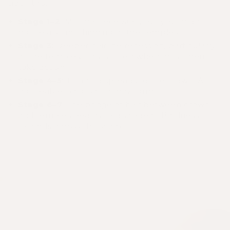
track this.
Stage 1–2
: Minimal recession, but you might
notice a slight thinning at the temples.
Stage 3
: Deeper hairline recession, particularly
at the temples. This is often when most men
take action.
Stage 4–5
: Thinning spreads to the crown. A
noticeable bald patch may form.
Stage 6–7
: The bridge of hair between crown
and temples begins to disappear. Baldness
extends across the scalp.