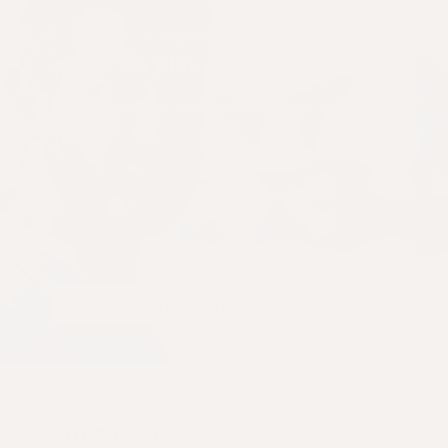
PRESS PAUSE ON SHEDDING
Press play on confidence
Premium hair nutrition, made by experts.
SHOP MANE EVENT
Treatment Options.