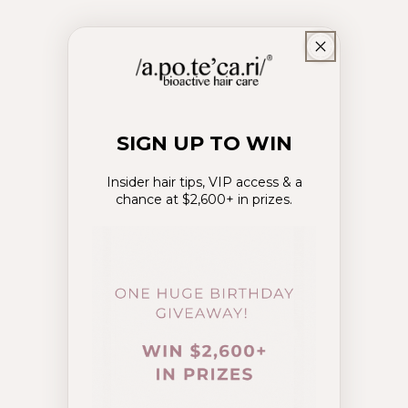
SIGN UP TO WIN
Insider hair tips, VIP access & a
chance at $2,600+ in prizes.