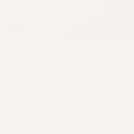
GET STARTED
Causes