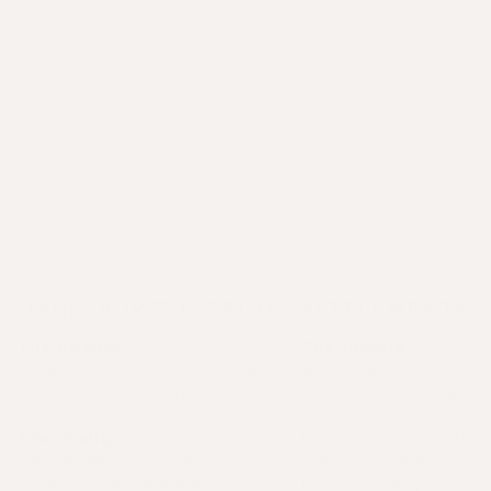
HAIR GROWTH SERUM.
SUPPLEMENTS.
The upside
The upside
Easy to access, can stimulate
Addresses root cause
regrowth and reduce hair fall.
invasive. Easy to acce
stimulate regrowth 
The reality
flow, and reduce hair f
Needs daily use, may cause
Supports health and
irritation, can leave an
more broadly.