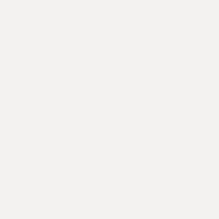
Approximately 80% of men will
regulation of the hai
experience some level of this
cycle.
in their lifetime.
Nutrition also impact
Genetic sensitivity to DHT
production, scalp circ
determines the rate and
and inflammation, all
pattern of loss. Early
are critical to hair hea
intervention is key, as dormant
follicles can be harder to
reactivate.
Additionally, some forms of
non-scarring hair loss, such as
alopecia areata, may also have
a genetic predisposition, with
immune and environmental
factors contributing to its
unpredictable onset.
RESULTS