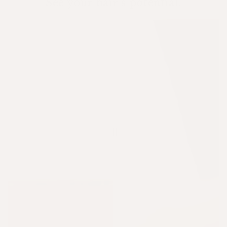
See your hair's potential.