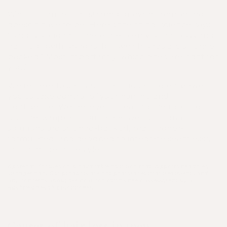
While it can feel frustrating or even confronting, it
doesn't have to be. Here’s the thing, science says
“bald is optional”. There are plenty of hair loss and
hair regrowth options, but which ones are science-
backed? Most importantly, which ones are right for
you?
We're here to sort fact from fiction, to empower
you to take control of your hairline and
confidence. We believe in treating the root, not
just the symptom. Our bioactive nutritional
solutions are science-backed, practitioner-
formulated, and designed to integrate seamlessly
into a modern lifestyle.
Apotecari focuses on bioavailable nutrition that supports healthier,
stronger hair. Our products are not pharmaceutical treatments and
any concerns about medical conditions need assessment by a
qualified health practitioner.
Causes of hair loss in men.