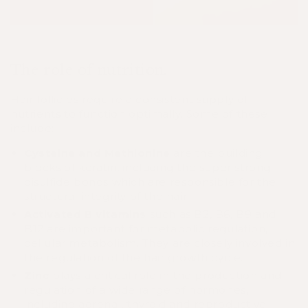
The role of nutrition.
Hair follicles require a consistent supply of
nutrients to function optimally. Some of these
include:
Cysteine and Methionine
are the building
blocks of keratin, including the super strong
disulfide bonds which are responsible for the
structural integrity of the hair.
Activated B vitamins
such as B2, B6, B9 and
B12 are important for metabolic regulation,
cellular metabolism. They are closely involved in
the regulation of the hair growth cycle.
Zinc
plays a critical role in the production and
regulation of a wide range of hormones,
including adrenal, thyroid and reproductive