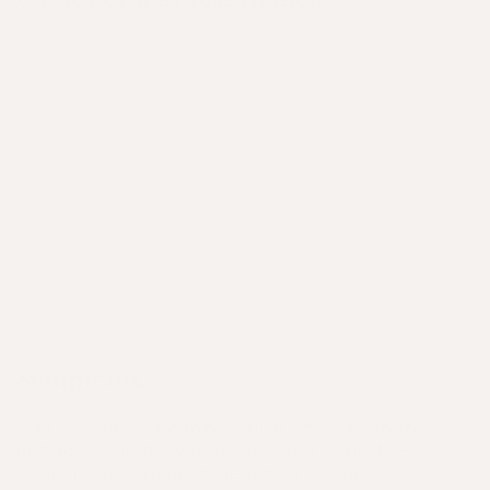
GENETICS
NUTRITIONAL
STRESS
STATUS
NUTRITIONAL
GENETICS
STATUS
STRESS
Symptoms.
Hair loss doesn’t happen all at once, it progresses
in stages. The
Norwood-Hamilton Scale
, the
clinical standard for male pattern baldness, helps