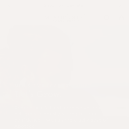
SKIP TO
Complimentary shipping on EU orders over €79
CONTENT
Cart
MEN'S HAIR LOSS EXPLAINED
Let's Grow.
Reduce hair fall and increase your natural
hair growth, density, strength – and
confidence – with a simple daily dose of
Apotecari.