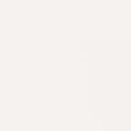
centimetre of scalp.
Changes in hair texture or growth rate
Hairline appearing “M”-shaped or uneven
FIND YOUR PERFECT FIT
Take My Hair Analysis
Find the right solution for your hair. It’s free,
fast, and expert-designed.