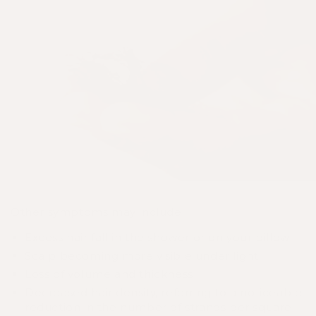
Other symptoms may include:
Excess hair fall in the shower or on your pillow
Scalp becoming more visible under light
Loss of volume and thickness
Decreased hair density, referring to a noticeable
reduction in the number of strands per square