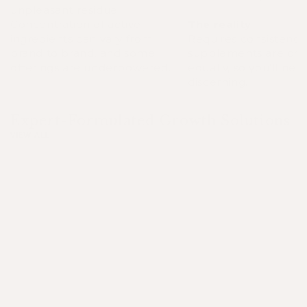
unpleasant residue.
Concentration of active
The reality
ingredients can vary from
Requires consistency.
brand to brand, and some
supplements are cre
offerings are underpowered.
equally, so you'll nee
discerning.
Expert-Formulated Growth Solutions
VIEW ALL