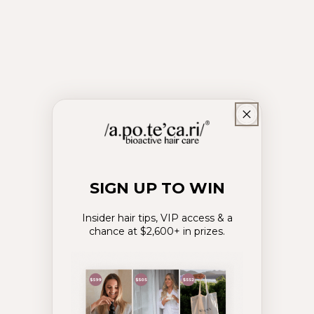
Hair Growth
SIGN UP TO WIN
Insider hair tips, VIP access & a
chance at $2,600+ in prizes.