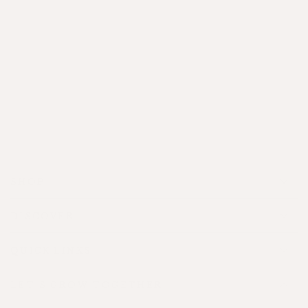
Gifting
SHOP
DISCOVER
QUICK LINKS
LET'S GROW TOGETHER