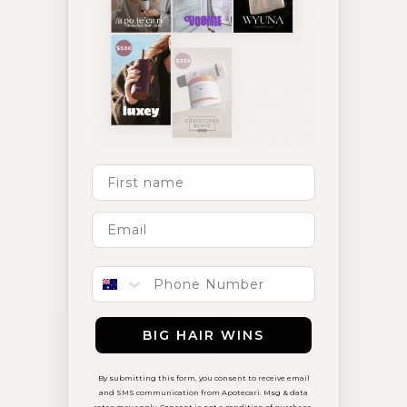
First Name
Phone number
Hair Loss & Thinning
BIG HAIR WINS
By submitting this form, you consent to receive email
and SMS communication from Apotecari. Msg & data