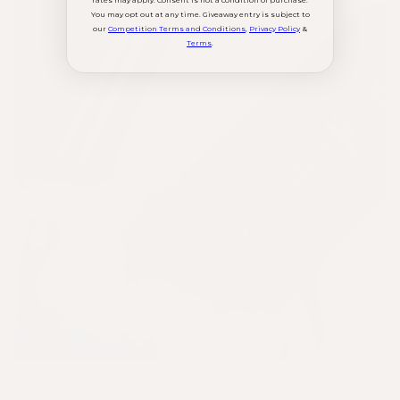
rates may apply. Consent is not a condition of purchase.
You may opt out at any time. Giveaway entry is subject to
our
Competition Terms and Conditions
,
Privacy Policy
&
Terms
.