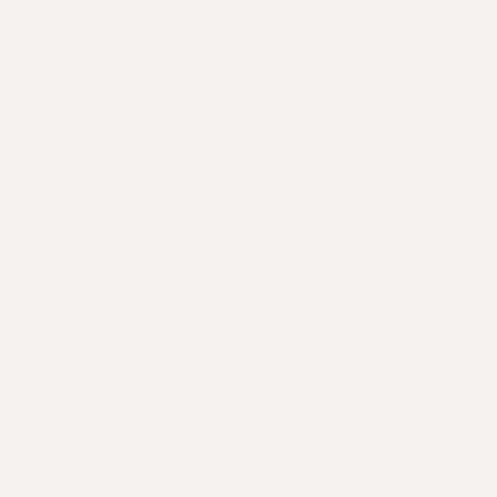
Mane Event®
Mane Event Elixir®
Intensive hair growth,
Intensive hair growth,
condition & thickness.
condition & thickness.
From
40
USD
.00
From
40
USD
.00
$
$
Regular
Sale
Regular
Sale
price
price