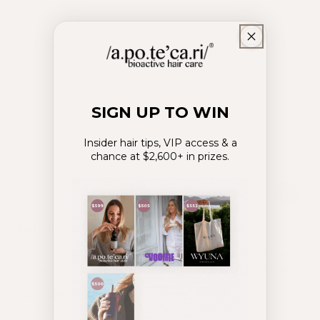
SIGN UP TO WIN
Insider hair tips, VIP access & a
chance at $2,600+ in prizes.
Power Couple
Mane Event System
Power intensive growth
The complete inside-out
of stronger, thicker hair.
hair growth system
From
97
USD
.00
From
68
USD
.00
$
$
Regular
Sale
Regular
Sale