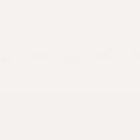
$
price
price
price
Why Apotecari?