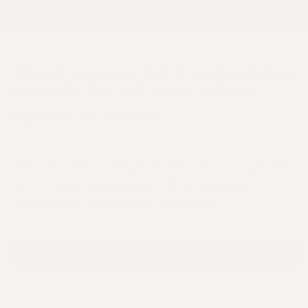
When it comes to hair & scalp wellness,
we set the bar, and keep raising it.
Regain what’s been lost.
Hair loss doesn't have to be permanent when you
treat the root cause. Our targeted formulations
help reduce shedding and support healthy
regrowth for visibly fuller, denser hair.
FILTER AND SORT