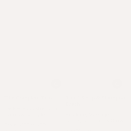
The Complete Trio
5-in-1 Scalp & Shampoo
Brush
Tackle lacklustre locks
from every angle.
Exfoliate, Massage,
Detox, Detangle & Grow.
From
133
USD
.00
$
Regular
Sale
Regular
22
USD
.00