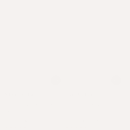
A Perfect Pair
Hair Atelier®
Perfected scalp health
Stronger, thicker &
for intensive growth.
healthier hair.
From
76
USD
From
61
USD
.00
.00
$
$
Regular
Sale
Regular
Sale