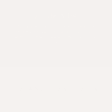
Join The /A. List
Add value to your inbox with delicious
recipes, innovations, hair education and
special offers. Plus save 10% on your first
order.
Email
RESULTS
Hair & Scalp Transformations