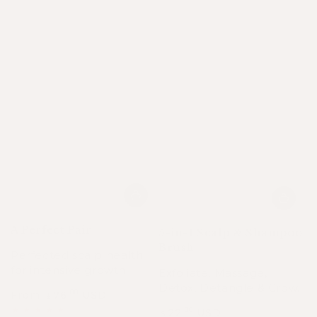
A Perfect Pair
5-in-1 Scalp & Shampoo
Brush
Perfected scalp health
for intensive growth.
Exfoliate, Massage,
Detox, Detangle & Grow.
From
76
USD
.00
$
Regular
Sale
Regular
22
USD
.00
$