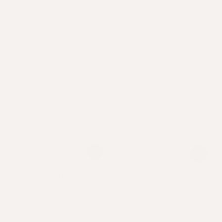
Power Couple
The Complete Trio
Power intensive growth
Tackle lacklustre locks
of stronger, thicker hair.
from every angle.
From
97
USD
.00
.00