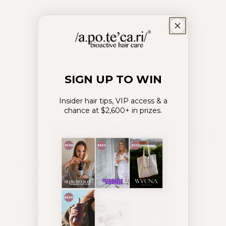
SIGN UP TO WIN
Insider hair tips, VIP access & a
chance at $2,600+ in prizes.
Hair Atelier®
Crowning Glory®
Stronger, thicker &
Perfected scalp health &
healthier hair.
balanced hydration.
From
62
USD
From
40
USD
.00
.00
$
$
Regular
Sale
Regular
Sale