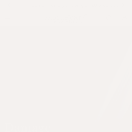
SKIP TO
Complimentary shipping on EU orders over €79
CONTENT
Cart
Collection:
Damage