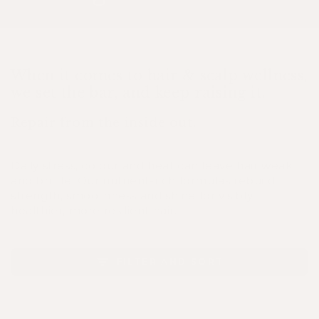
When it comes to hair & scalp wellness,
we set the bar, and keep raising it.
Repair from the inside out.
Daily stress, colour and heat can leave hair weak
and brittle. Our nutrient-rich formulas rebuild
strength, smoothness and shine for visibly
healthier, more resilient hair.
FILTER AND SORT