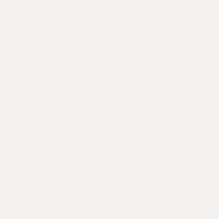
Mane Event®
Mane Event Elixir®
Intensive hair growth,
Intensive hair growth,
condition & thickness.
condition & thickness.
From
40
USD
.00
From
40
USD
.00
$
$
Regular
Sale
Regular
Sale
price
price