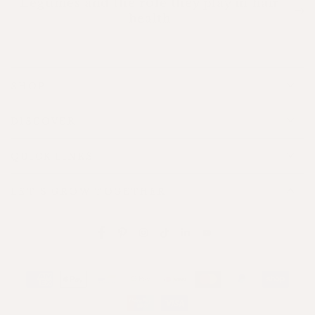
Legumes and the role they play in hair
health
SHOP
DISCOVER
QUICK LINKS
LET'S GROW TOGETHER
Facebook
Pinterest
Instagram
TikTok
LinkedIn
YouTube
Payment
methods