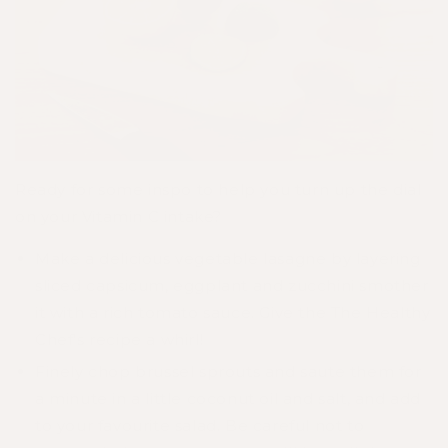
Ready for some inspo to help you turn up the dial
on your Vitamin C intake?
Make a delicious vegetable lasagne by layering
sliced capsicum, eggplant and zucchini smother
it with a rich tomato sauce. Give the
The Healthy
Chef's recipe
a whirl!
Finely chop brussel sprouts and saute them for
a minute in a little coconut oil and salt, and add
to your favourite salad. Be careful not to