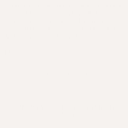
into our diet each day to nourish our locks- it's easy
to do and a really clever way to get that mane
you've been waiting for without the expensive
salon bills! Check out our
hair hub
for more diet
tips to get your hair in tip top shape.
Share
BACK TO HAIR HUB
HAIR TALK – The Apotecari Inside
Scoop