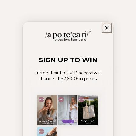
SIGN UP TO WIN
Vitamin C – more
Insider hair tips, VIP access & a
than an immune
chance at $2,600+ in prizes.
booster!
July 15, 2024