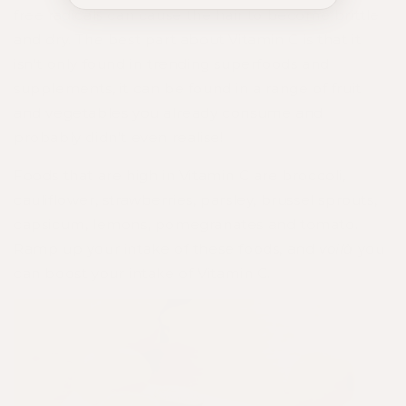
free radicals can cause the hair to become brittle
and dry. The best part about Vitamin C is that it
isn't only found in trending superfoods and
supplements, it can be found in a range of fruit
and vegetables you already consume and
probably didn't even realise!
Foods that are high in Vitamin C are broccoli,
cauliflower, strawberries, parsley, brussel sprouts,
capsicum, lemons, pomegranates and tomato.
Ramp up your intake of these foods, and
voilà
you
can boost your intake of Vitamin C.