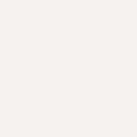
overcook the sprouts or you will lose all that
healthy vitamin C and cause the sprouts to turn
bitter.
Whiz up some strawberries, parsley, your
favourite milk substitute and some linseed,
sunflower and almond meal (LSA) to make a
tasty breakfast smoothie
Bake your favourite
sustainably caught fish
with
a squeeze of lemon, fresh herbs and pepper
One of our favourite salad recipes at Apotecari
HQ is delivered thanks to Kepos Street
Kitchen-
cauliflower and cranberry salad
. You
could replace the cranberries with some fresh
raspberries when they're in season for a little
sweetness.
We love incorporating healthy and delicious foods