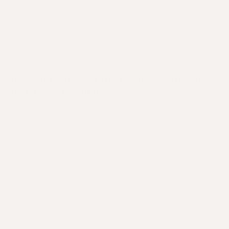
hook, either. As Reid explains, "uncoloured hair still
breaks down from sun, salt and chlorine, and the
cuticle becomes damaged creating a rough, dull
outside on your hair which then doesn't reflect
light and shine in the same manner."
So, what
can
you do to make sure your
hair doesn’t suffer?
Just as we wouldn’t step out in the sun without
applying sunscreen to our skin first, the same kind
of care should be given to our hair.
Whether you’re going to the beach, work, or
simply running errands, it makes sense to hydrate
and feed your hair from within – in a way that won’t
wash, perspire or wear off.
Injecting nourishment into your scalp and strands