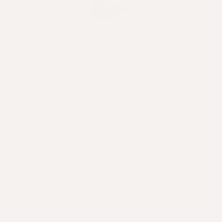
Paired with
HAIR ATELIER
, scientifically formulated
to deliver a healthy dose of not one but three
plant-based proteins, you're also able to build the
strength
and
condition
of your hair shaft.
HAIR
ATELIER
features collagen as well which is
great for skin and the scalp - where our hair shaft
begins. With nitrates from beetroot in this daily
pomegranate and berry shake, it also ensures
blood flow to hair follicles is constant for healthy
growth and to reduce the incidence of shedding.