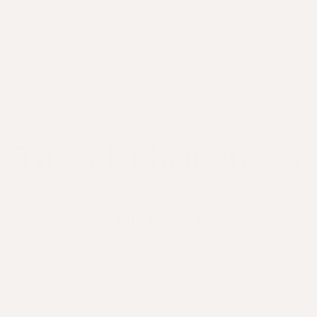
The solar hair effects
July 15, 2024
The sun’s rays aren't great for your skin, but what
about your hair?
With the heat upon us in the Southern