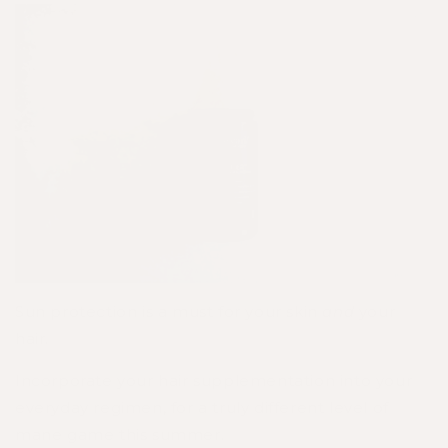
Sun protection is a must for your skin
and
your
hair.
Incorporate your hair supplementation into your
everyday regimen, for a truly different level of
mane game this summer.