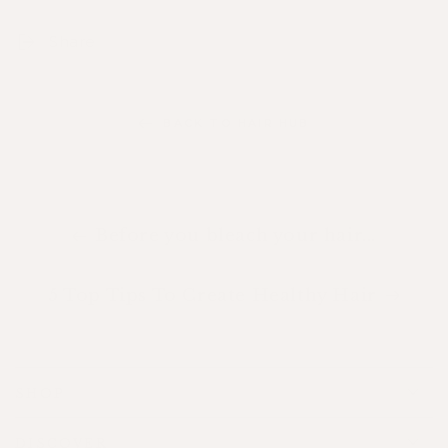
Share
BACK TO HAIR HUB
Before you bleach your hair...
5 Top Tips To Create Healthy Hair
SHOP
DISCOVER