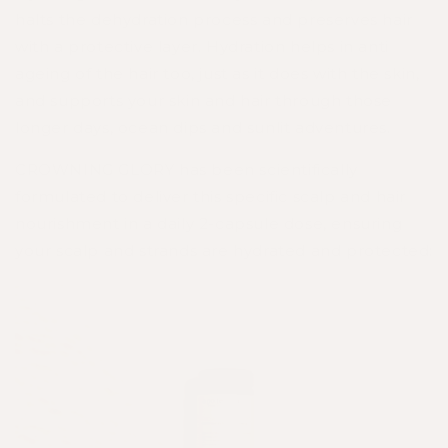
halts the dehydration process and preserves hair
with a protective layer. Hydration helps in anti
ageing of the hair too, just as it does with the skin,
and supports your skin and hair through those
longer days, ocean dips and sunlit adventures.⁣
CROWNING GLORY
has been scientifically
formulated to deliver this specific scalp and hair
nourishment in a daily 2-capsule dose, ensuring
your scalp and strands are hydrated and protected: