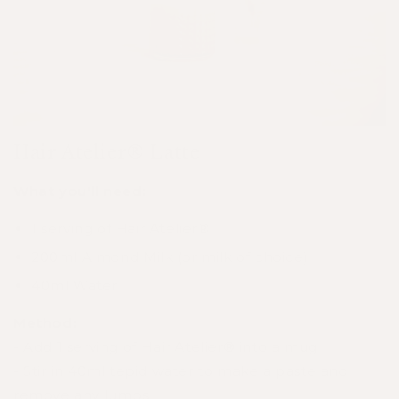
Hair Atelier® Latte
What you'll need:
1 serving of
Hair Atelier®
200ml Almond Milk (or milk of choice)
40ml Water
Method:
- Add 1 serving of
Hair Atelier®
into a mug
- Stir in 40ml tepid water to make a paste and
remove any lumps