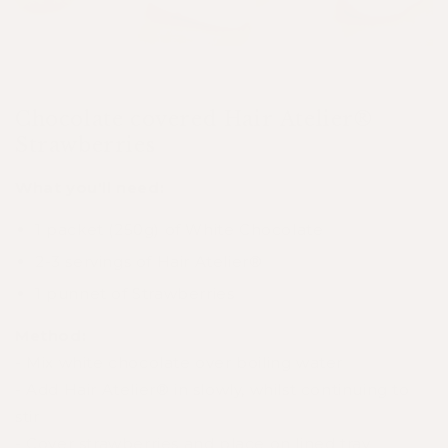
Chocolate covered Hair Atelier®
Strawberries
What you'll need:
1 packet (250g) of White Chocolate
2-3 servings of
Hair Atelier®
1 punnet of Strawberries
Method:
- Mix white chocolate over boiling water
- Add Hair Atelier® in slowly, whilst continuing to
stir
- Cover strawberries and place on lined tray