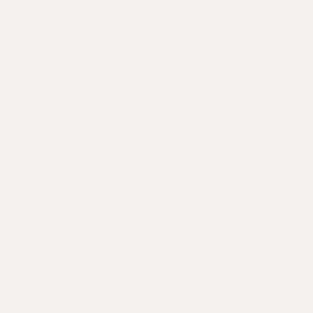
Mother’s Day
Delights
April 30, 2025
Treat mum to something extra special