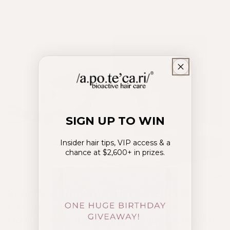
this Mother's Day with some decadent
sweet treats for her to enjoy.
SIGN UP TO WIN
Insider hair tips, VIP access & a
chance at $2,600+ in prizes.
Scones with Jam & Hair Atelier®
Cream
(Recipe from Australian Women’s Weekly)