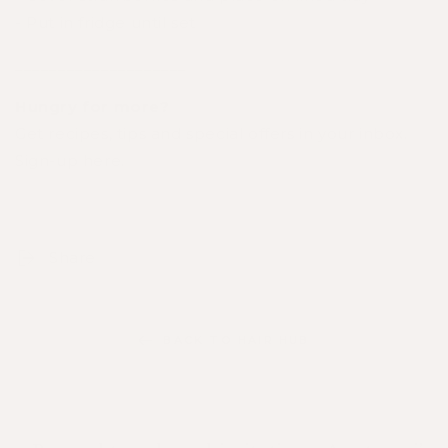
- Put in fridge until set
____________________
Hungry for more?
Get recipes, tips and special offers in your inbox.
Sign-up here
.
Share
BACK TO HAIR HUB