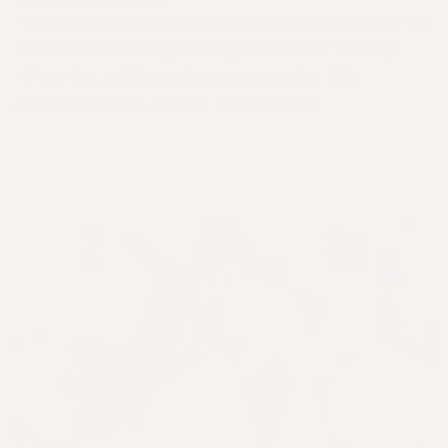
- Heat and foam milk using electric milk frother (or
alternative heating/frothing method of choice)
- Pour hot milk into the mug over the Hair
Atelier®mixture, stirring continuously