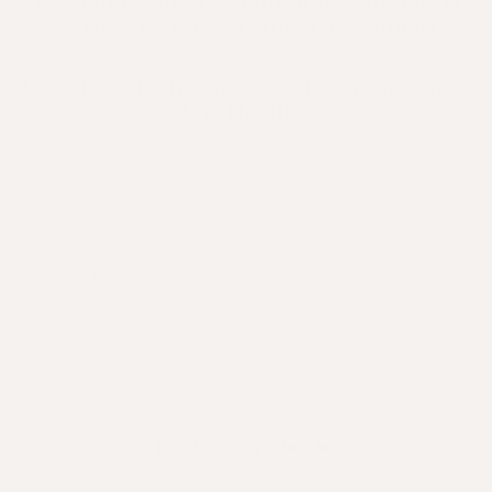
Beyond trends and imitation - Apotecari’s
expertise creates true hair wellness
Decoding the Influence of Hormones on
Hair Health
SHOP
DISCOVER
QUICK LINKS
LET'S GROW TOGETHER
Facebook
Pinterest
Instagram
TikTok
LinkedIn
YouTube