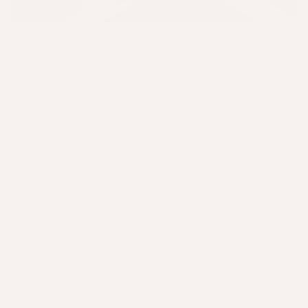
What are the pros of hair extensions?
Hair extensions can subtly or dramatically enhance
the look of your hair and can be tailored
specifically to your goals. It goes without saying
that aside from the time in the chair, growth,
thickness, volume and shine are yours in next to no
time! Hair extensions may be suitable for a single
event, or they may be your new norm, so finding a
stylist to get it right first time is essential.
The choice to include hair extensions into your
routine can lead to a dramatic boost in self-
confidence. The added benefit of choice when it
comes to what type of extensions (natural,
synthetic, glue-in, keratin bond, sew-in or tape in)