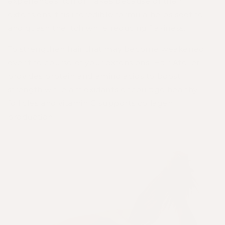
experiences itch or flakes because of their
extensions, this incredible formula helps soothe
and quash the itch while reducing flakiness.
To strengthen hair that may become weakened
over the course of your extensions,
Hair Atelier
provides protein and amino acids to boost
strength while antioxidants encourage healthy
follicles and vitamin C supports collagen
production.