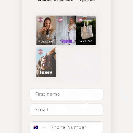
In some cases, problems can include scalp
itchiness and pain, allergic reactions or dermatitis.
Due to the extra weight, pressure or application,
hair can weaken at the root leading to enhanced
hair fall.
First Name
Phone number