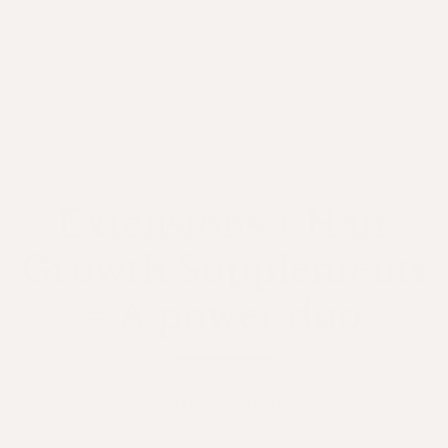
Extensions + Hair
Growth Supplements
= A power duo
June 15, 2026