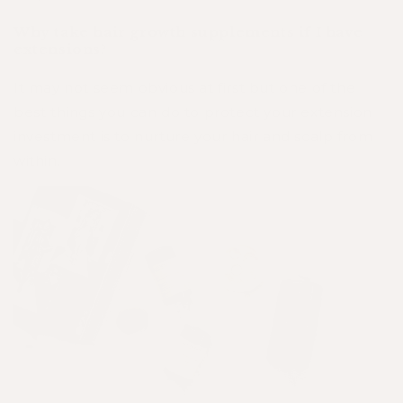
Why take hair growth supplements if I have
extensions?
It may not seem obvious at first but one of the
best things you can do to protect your extension
investment is to nurture your hair and scalp from
within.