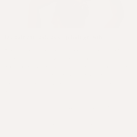
Do hair extensions stop hair growth?
No, hair extensions don’t stop hair growth however
if applied incorrectly or not cared for
appropriately, hair can weaken at the root and fall
out. In such cases when you remove the
extensions, you may experience a reduction in
volume.
To ensure hair grows to the best of its
ability with extensions, dietary intake of
suitable nutrients is key.