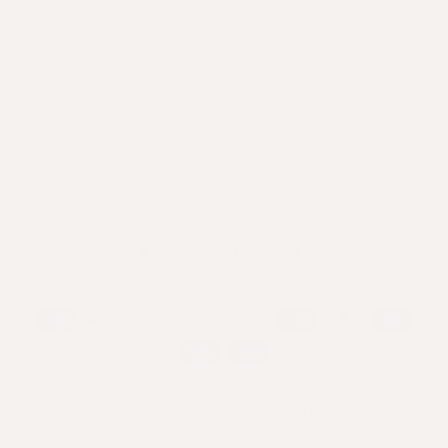
SHOP
DISCOVER
QUICK LINKS
LET'S GROW TOGETHER
Facebook
Pinterest
Instagram
TikTok
LinkedIn
YouTube
Payment
methods
© 2026,
Apotecari Bioactive Hair Care
. All rights reserved.