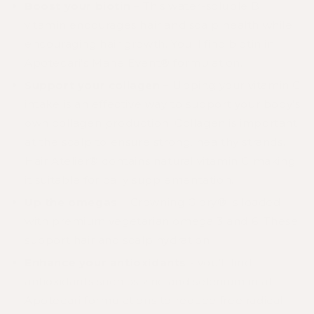
Boost your biotin
– This water-soluble B
vitamin encourages hair and scalp health while
encouraging hair growth. You’ll find biotin in
Apotecari’s
Mane Event®
formulation.
Support your collagen
– Upping your vitamin C
intake is an effective way to support your body’s
own collagen production. Collagen is important
at the scalp to ensure strong, healthy strands.
Hair Atelier®
contains natural vitamin C making
it suitable for daily supplementation.
Up the omegas
–
Crowning Glory®
is loaded
with premium vegetarian omega 3 and 6. These
support hair and scalp hydration
Enhance your antioxidants
- you’ll find
antioxidants such as zinc and selenium in all
Apotecari formulations to reduce free radical