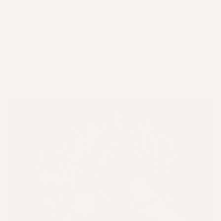
Are you considering hair extensions and want to
know how they’ll affect your hair and scalp?
Perhaps you’re a long-time extension user looking
to address a few concerns you may be noticing.
We take a look at how hair extensions and
professional hair supplements can equal a match
made in heaven.