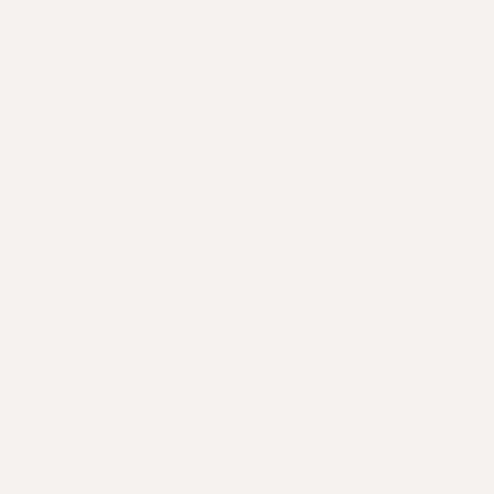
between the bonds using your fingers
Only apply conditioner from the mid-lengths to
the ends
Use heat protectants but avoid hairspray
Take care when blow-drying not to apply too
much pressure to the strands
Plaiting or gently braiding your hair prior to
sleep
Never go to sleep with wet hair
When it comes to products, use only the best
sulphate-free shampoo you can afford (or has
been recommended by your stylist), and use heat
protectants prior to styling. For brushing and
styling, invest in a natural bristle paddle brush or
loop brush.