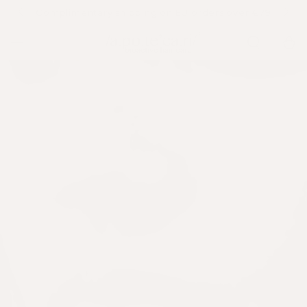
SKIP TO
Complimentary shipping on EU orders over €79
A
CONTENT
Cart