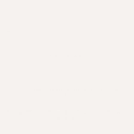
damage to hair at the root.
Share
BACK TO HAIR HUB
“Cookie Dough” Balls with a Protein
Twist
A Cosy Winter Pumpkin Soup with Pecan
Crunch