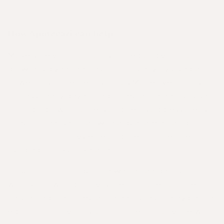
How Apotecari can help
Make sure your hair fall is limited and your hair
growth is given the best opportunity by using a
powerful supplement such as
Mane Event
. This
professionally developed formulation helps push
through growth barriers and helps address areas
of nutritional shortfall with a dual amino acid
combination of cysteine and methionine, the main
building blocks of keratin.
To support oil production which can get out of
whack,
Crowning Glory
is the ultimate balancer.
This incredible formulation helps restore hydration
equilibrium to your scalp. Further, for anyone who