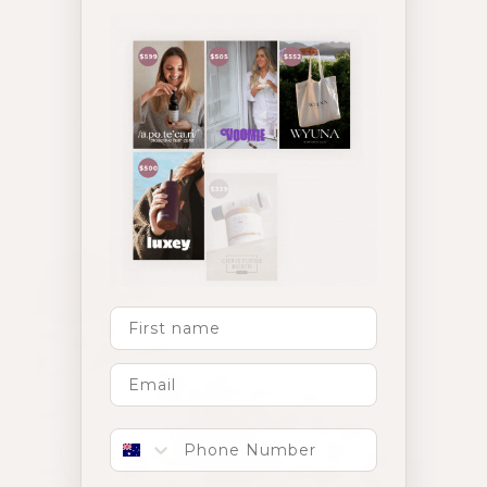
refreshing and supercharged with hair-
loving ingredients. Enriched with
proteins, collagen, superfoods, vitamins
and minerals, this recipe is something
the whole family can enjoy, for a year-
round glow.
First Name
Phone number