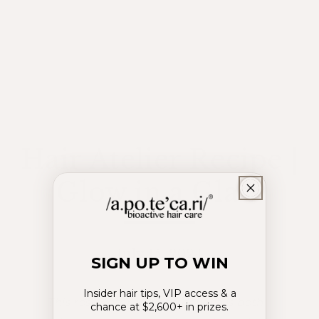
Hair Atelier Recipe |
Glow in a Glass
July 15, 2024
SIGN UP TO WIN
Insider hair tips, VIP access & a
This rosewater-infused delight is both
chance at $2,600+ in prizes.