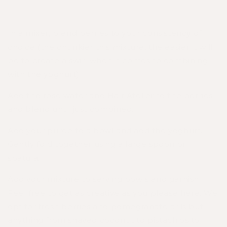
In a mixer, blend berries to your consistency of
choice (the chunkier this mixture, the easier it will
be to create a swirl when it comes to combining
with the yoghurt).
Add the rose water and Hair Atelier to the berries
and blend until just combined.
Add your puree to a bowl and add the yoghurt.
Gently fold together using a large spoon or
spatula.
Add your mixture to serving bowls and garnish.
Feel free to get as creative as you please here. We
opt for fresh berries and
pomegranate arils
but
anything from shaved coconut to pistachios to