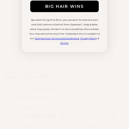
BIG HAIR WINS
By submitting this form, you consent to receive email
and SMS communication from Apotecari. Msg & data
rates may apply. Consent is not a condition of purchase.
You may opt out at any time. Giveaway entry is subject to
our
Competition Terms and Conditions
,
Privacy Policy
&
Terms
.
You will need:⁠
¼ cup of Hair Atelier
125g strawberries
2 tsp rosewater
350g unsweetened yoghurt OR coconut yoghurt
Pomegranate for garnishing (optional)