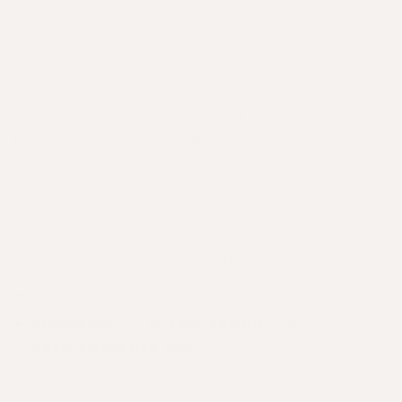
granola would help to recreate this delicious base
recipe, suitable for every occasion.
~~~
Apotecari's Hair Atelier
is a daily dose of three
plant-based proteins, vegan collagen and
antioxidants and delivers 25% of your Vitamin C RDI
with each serve.
One of the other benefits of
Hair
Atelier
is
who
can
use it. Designed for the whole family,
Hair
Atelier
the only hair supplement suitable for:
all ages
pregnancy
and
breastfeeding,
supporting
postpartum hair loss
people who are taking medications or with
medical conditions