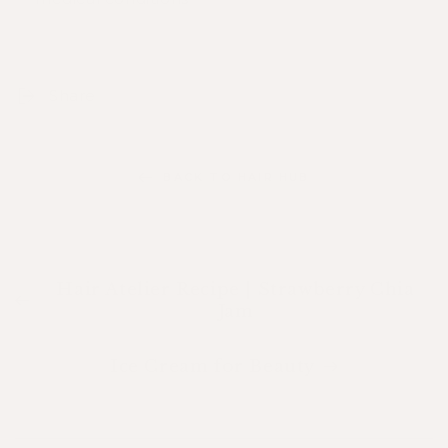
Share
BACK TO HAIR HUB
Hair Atelier Recipe | Strawberry Chia
Jam
Ice Cream for Beauty