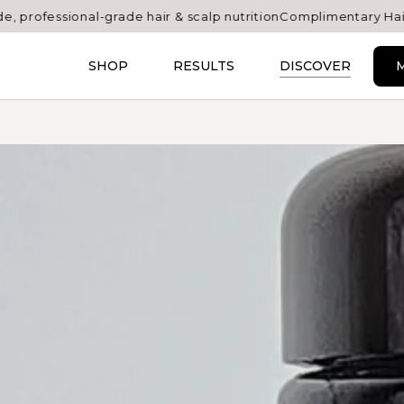
nal-grade hair & scalp nutrition
Complimentary Hair Atelier samp
SHOP
RESULTS
DISCOVER
M