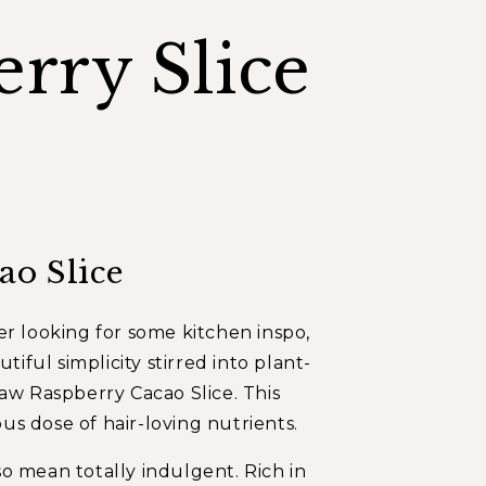
rry Slice
ao Slice
r looking for some kitchen inspo,
iful simplicity stirred into plant-
aw Raspberry Cacao Slice
. This
ous dose of hair-loving nutrients.
lso mean totally indulgent. Rich in