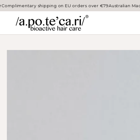
SKIP TO
ry shipping on EU orders over €79
Australian Made, professio
CONTENT