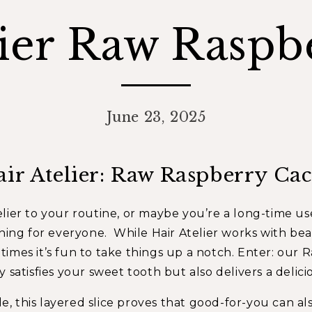
lier Raw Raspbe
June 23, 2025
air Atelier: Raw Raspberry Cac
lier
to your routine, or maybe you’re a long-time use
hing for everyone. While Hair Atelier works with beaut
imes it’s fun to take things up a notch. Enter: our
R
 satisfies your sweet tooth but also delivers a delici
tle, this layered slice proves that good-for-you can a