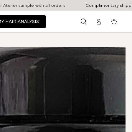
le with all orders
Complimentary shipping on AU or
Log
Cart
Y HAIR ANALYSIS
in