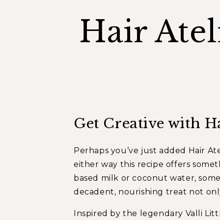
Hair Ate
Get Creative with H
Perhaps you’ve just added
Hair Ate
either way this recipe offers somet
based milk or coconut water, somet
decadent, nourishing treat not only
Inspired by the legendary Valli Lit