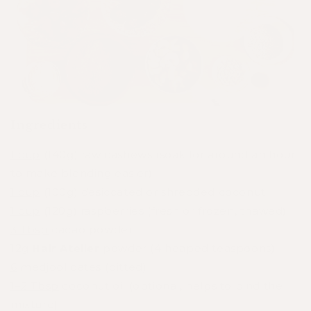
Ingredients
1 cup
(140g) raw cashews (soak for around an hour
to make blending easier)
1 cup
(100g) desiccated or shredded coconut
1 cup
(120g) raspberries (fresh or frozen, thawed)
3 Tbsp
cacao powder
12g
Hair Atelier
powder (4 heaped teaspoons)
6
medjool dates (pitted)
1–2 Tbsp
coconut oil (optional, helps to bind the
mixture)