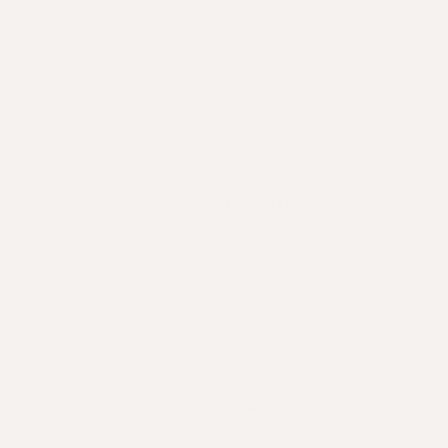
Refrigerate 1–2 hrs (or freeze 30 mins) until
set.
Top slice with your choice of shredded
coconut, a dusting of cacao powder, or some
melted dark chocolate and dried raspberries.
Why not treat yourself to
Hair Atelier
and nourish
your hair with every bite?
Share
BACK TO HAIR HUB