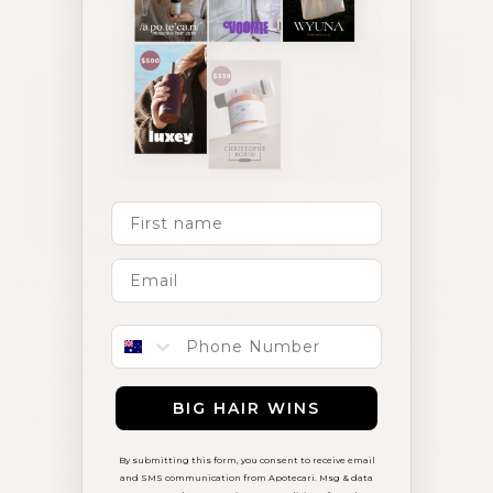
Why This Slice Works
First Name
Hair Atelier
– Packed with plant proteins, amino
acids, vitamins and minerals, Hair Atelier provides
Phone number
high-impact nutrition needed for strong, resilient
hair. It also adds richness and depth of flavour.
BIG HAIR WINS
Cashews & Sunflower Seeds
– Provide zinc,
copper, and vitamin E to support pigmentation
By submitting this form, you consent to receive email
and follicle strength.
and SMS communication from Apotecari. Msg & data