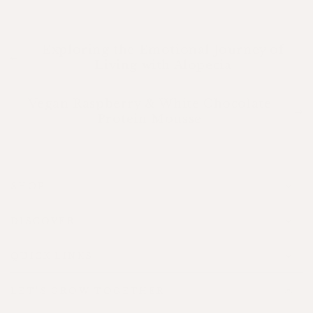
Exploring the Emotional Journey of
Living with Alopecia
Vegan Raspberry & White Chocolate
Protein Mousse
SHOP
DISCOVER
QUICK LINKS
LET'S GROW TOGETHER