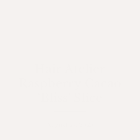
Hair Atelier
Raspberry Cacao
‘Bliss’ Slice
August 27, 2025