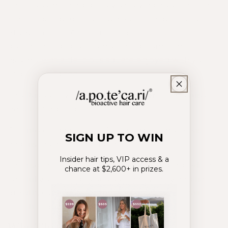
There’s something deeply satisfying about a treat
that feels indulgent yet works in the quiet service
of your health. A little reminder that hair health
doesn’t need to be complicated, sometimes it's
as
simple
as a
delicious
square enjoyed with your
mid-morning tea.
This Raspberry Cacao +
Hair Atelier
Slice is bliss
balls reimagined.
Cut into elegant cubes for less mess, more ease,
SIGN UP TO WIN
and just as much indulgence.
Insider hair tips, VIP access & a
Each square is packed with whole food ingredients
chance at $2,600+ in prizes.
carefully selected to support hair vitality and hair
growth, especially for those over 50, when hair
health requires a little extra attention.