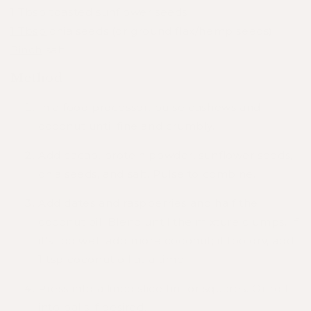
1 Tbsp
toasted sunflower seeds
1 Tbsp
chia seeds (or ground flax/hemp seeds)
Pinch
salt
Method
In a food processor, pulse cashews and
coconut until fine and crumbly.
Add cacao, protein powder, sunflower seeds,
chia seeds, and salt. Pulse to combine.
Add dates and raspberries and half the
coconut oil. Blend until
the
mixture clumps. If
it’s too wet, add more coconut; if too dry, add
1 tsp coconut oil at a time.
Press into a lined slice tin for squares. Or roll
into balls if desired.