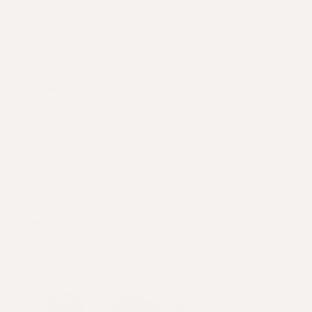
particular, is often one of the first areas to show
these shifts.
Protein and amino acids
from Hair Atelier,
cashews, and seeds to support keratin production.
Trace minerals
, such as zinc, copper, and
selenium, are essential for follicle health and
pigmentation.
Antioxidants
from raspberries, sunflower seeds,
and coconut help buffer oxidative stress.
Vitamin C
from raspberries and Hair Atelier
support collagen and elastin production.
Essential fats
from chia, coconut, and seeds keep
the scalp environment nourished and exert an
anti-inflammatory action.