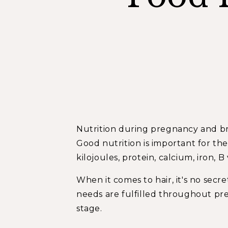
Nutrition during pregnancy and brea
Good nutrition is important for t
kilojoules, protein, calcium, iron, B
When it comes to hair, it's no secr
needs are fulfilled throughout pr
stage.