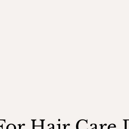
For Hair Care 