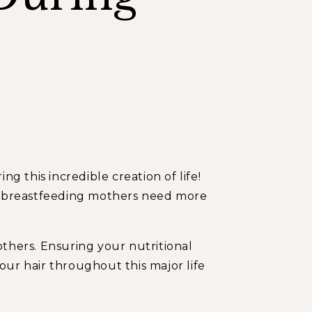
 this incredible creation of life!
nd breastfeeding mothers need more
others. Ensuring your nutritional
ur hair throughout this major life