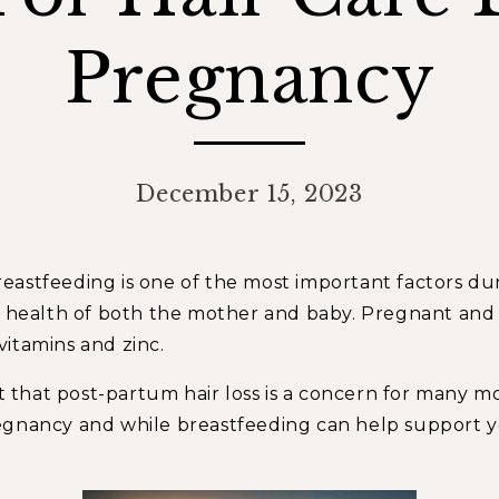
Pregnancy
December 15, 2023
stfeeding is one of the most important factors during
he health of both the mother and baby. Pregnant a
 vitamins and zinc.
et that post-partum hair loss is a concern for many m
egnancy and while breastfeeding can help support yo