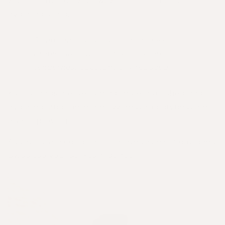
you continue on your way to a calmer and more
hydrated scalp.
Scalp sensitivity is becoming less
problematic with inflammation or
tenderness substantially reduced.
Your strands are becoming more nourished and
hydrated, and therefore fizziness and dryness are
also improving.
As your scalp condition improves as each day goes
by, so too your self-confidence.