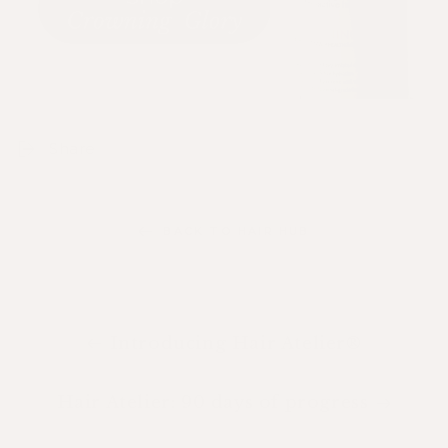
Share
BACK TO HAIR HUB
Introducing Hair Atelier®
Hair Atelier: 90 days of progress