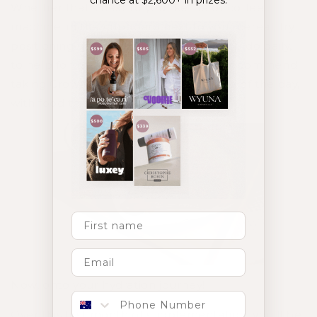
chance at $2,600+ in prizes.
Whether that’s next to your kettle or coffee
machine, in the cupboard next to your cereal, try
positioning them next to something you do daily,
to help form a strong daily habit. We recommend
taking Crowning Glory at the beginning of the day,
with food to support absorption.
First Name
Now, onto your hydration journey!
Phone number
Over this first month of supplementation, you’ll be