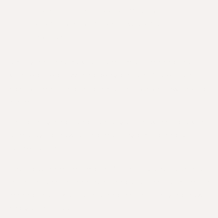
Flakes, itchiness, dandruff symptoms,
and trouble spots are now vastly
improved.
Unruly hair has now become more manageable,
with reduced frizz and dehydration. Protection
against heat, cold, and pollution is also now taking
place.
The quality and condition of your new hair growth
is improved, now being more hydrated and silkier
to the touch.
Having supplemented for 3 months, your scalp is
in better shape than ever, and your hair is far more
manageable. Your scalp and hair are thriving now,
and you are too!