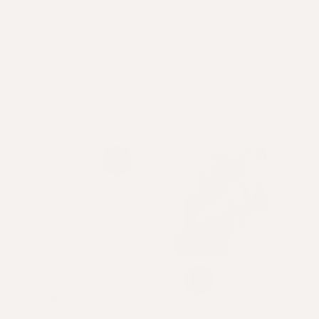
When you start Apotecari, we recommend these
simple tips to help measure your progress.
Take the following measurements monthly,
starting on day one. As time goes on, compare
your progress to the results from the previous
month and continue to track over 90 days.