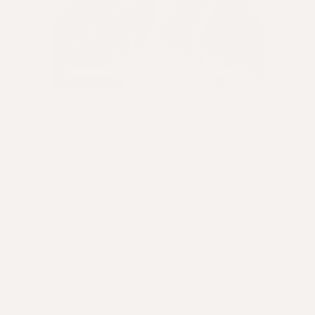
Month 2
By now your daily routine featuring Crowning Glory
should feel like second nature. With continued
supplementation of omega fatty acids, key
nutrients, and antioxidants, improved oil balance
will become more noticeable.
Toward the end of month two, itchy scalp
sensations and flakes have started to reduce as