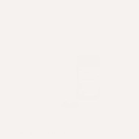
Whether you’ve just started, are halfway through
or researching before you take the plunge, read
on to understand the changes you can expect
when taking Crowning Glory for 3 months.
Measuring your progress: