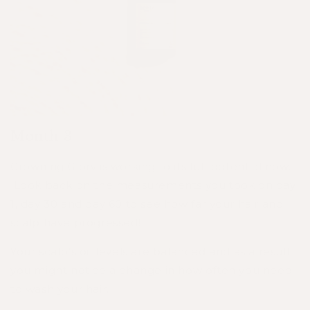
Month 3
Crowning Glory is working to its full potential now.
Look back on the measurements you took on day
1, day 30 and day 60 to see how far your hair and
scalp have progressed!
Your scalp’s oil levels are balanced and as a result
you might notice a change in how often you need
to wash your hair.