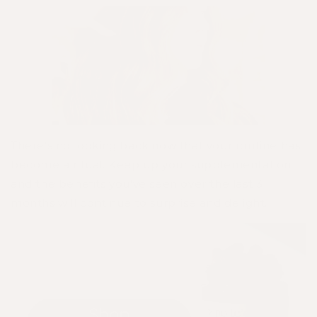
There's no looking back now that your routine has
become a ritual. Keep up your supplementation
and the benefits you've seen over the last 3
months will continue to surprise and delight.