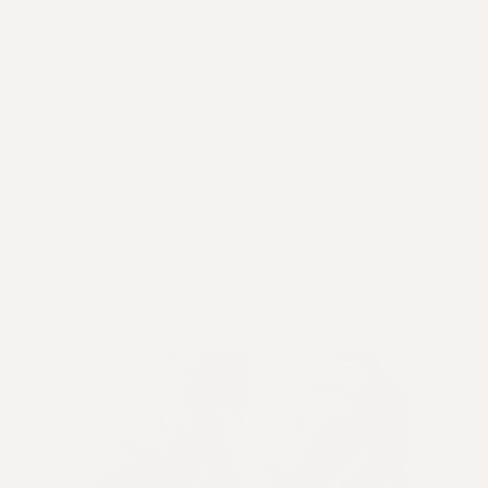
level out. You may be starting to notice a change
in how often you need to wash your hair.
While you can’t see this one, the dietary
antioxidants in Crowning Glory are reducing the
amount of damage caused by free radicals at the
root of the hair, helping to support healthy
follicles.
Congratulations, you have primed your body,
started your journey and the best benefits are yet
to come! This is just the beginning.