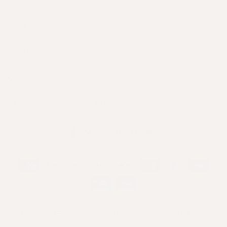
SHOP
DISCOVER
QUICK LINKS
LET'S GROW TOGETHER
Facebook
Pinterest
Instagram
TikTok
LinkedIn
YouTube
Payment
methods
© 2026,
Apotecari Bioactive Hair Care
. All rights reserved.