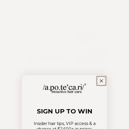
Month 1
Day one – You’ve just unboxed your Crowning
Glory supplements. Now is the perfect time to
work out where you’re going to keep these golden
SIGN UP TO WIN
beauties. There’s no perfect spot for everyone, the
Insider hair tips, VIP access & a
best spot is where you’ll remember to take them!