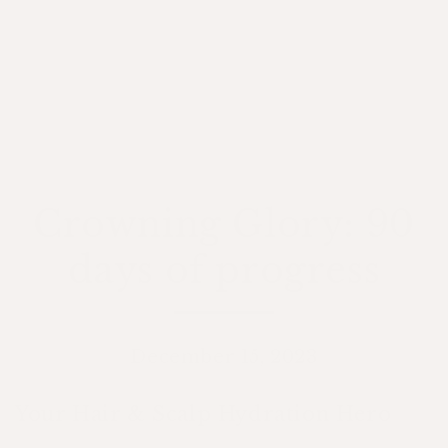
Crowning Glory: 90
days of progress
December 15, 2023
Your Hair & Scalp Hydration Hero