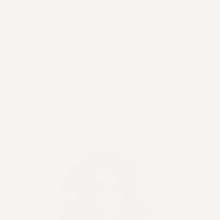
~ The Intuition signature look
~ What's been her greatest challenge, and how
she overcame it
~ How the client experience is always prioritised
~ The team culture at Intuition The Art Of Hair
~ How the salon chooses aligned brands to partner
with
~ What success looks like
~ What inspires her
~ Why the salon chooses to partner with Apotecari