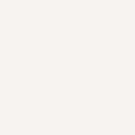
"Small business isn't for the faint of
heart. It's for the brave, the patient, and
the persistent. It's for the overcomer." -
Unknown
Hungry for more?
Get recipes, tips and special offers in your inbox.
Sign-up here
.
Share
BACK TO HAIR HUB