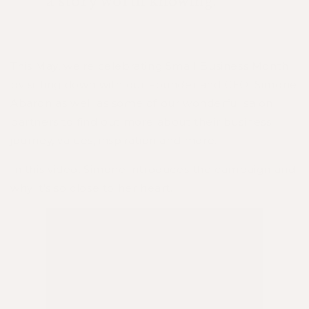
a story worth knowing.
This May, we're celebrating Small Business Month
by sitting down with our Founder and CEO, Simone
Abaron as well as some of our wonderful salon
partners to find out more about their business
journey, values, inspiration and more.
In this video, Simone introduces the campaign and
why it's so close to her heart.