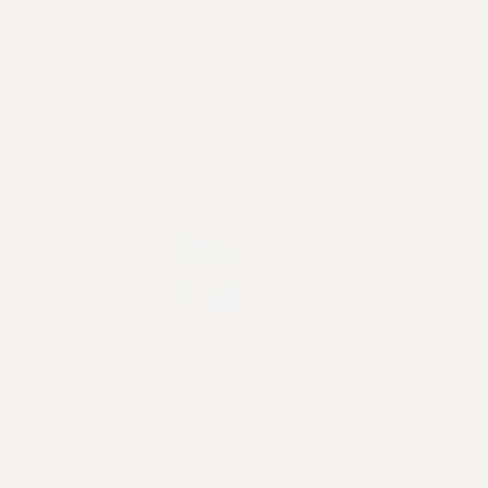
partners with
@sustainablesalonsanz
Next up, the inspiring
@victoriarushby
from
Intuition The Art Of Hair
shares her small business
story and what inspires here. Victoria shares: