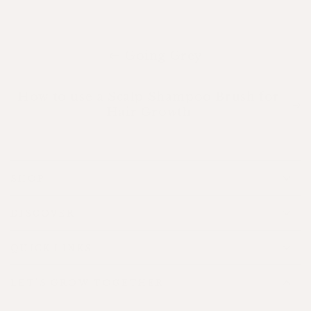
Going Grey
How to use a Scalp Shampoo Brush for
Hair Growth
SHOP
DISCOVER
QUICK LINKS
LET'S GROW TOGETHER