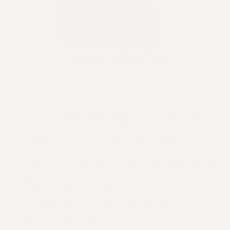
The wonderful
@kristyhodgson
from
Jarah's Hair
shares her small business story and how she's
overcome her greatest challenge. Kristy shares:
~ Her favourite thing about being a small business
owner
~ The team culture at Jarahs Hair
~ The advice she would give to her apprentice-self
~ What success looks like