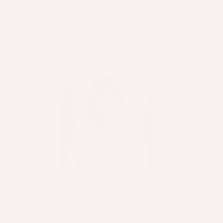
~ How the salon chooses aligned brands to partner
with
~ What's been her greatest challenge, and how
she overcame it.