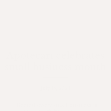
Apotecari celebrates
small business month
July 15, 2024
Behind every small business is