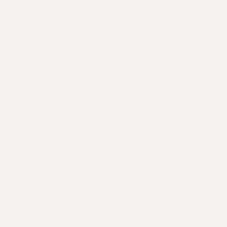
Last, but certainly not least, the incredible
@sandychong
from
Suki Hairdressing
shares the
history of her salon's name.