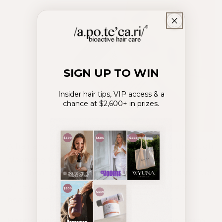
SIGN UP TO WIN
Insider hair tips, VIP access & a
chance at $2,600+ in prizes.
A hair and scalp detox involves deep and thorough
cleansing to remove build-up; a temporary break
from heat tools and styling; and the replenishment
of key nutrients from within to support scalp
health and encourage optimal hair growth.
Here’s our guide to a simple hair and scalp detox