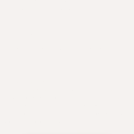
step of your hair care routine that often
gets missed. A hair and scalp detox is
one of the best
ways to achieve healthy
hair - boosting the movement, shine
and body that comes with it.
The hype around detox beauty is thriving - and for
good reason. A deep cleanse of the scalp gives
your hair much-needed TLC and a chance to
refresh, treat and rebalance. Natural oils, dead skin
cells and hair styling products like dry shampoos
and hair sprays can cause buildup on the scalp.
This buildup can clog the hair follicles which leads
to flat hair and breakage. If you are experiencing
breakage or dullness, then a hair detox can revive
your hair and bring it back to life.