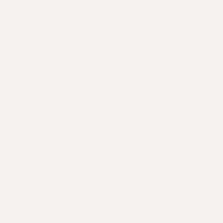
alopecia and other conditions. When you are
considering a scalp treatment, it’s important to
find the right formula for your hair texture. A
qualified hair stylist will be able to assist with this
(find your closest
here
).
Tip:
Use the
Apotecari 5-in-1 Scalp &
Shampoo Brush
to massage your scalp
and improve blood circulation. A scalp &
shampoo brush can help the treatment
seep deeper into the scalp and strands
than the fingers, leaving you with
cleaner, healthier-looking hair.
Detoxifying shampoo and conditioner
Detox shampoos take deep cleansing a step