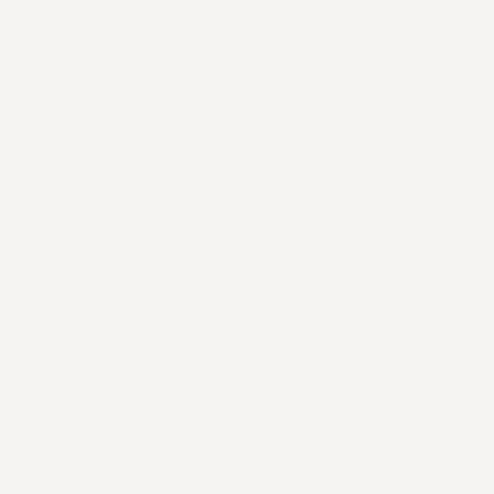
cooler months call for a hair and scalp detox to
reduce flakiness, maintain hydration and
encourage circulation. With artificial heating and a
reduced intake of liquids during the cooler
months, our hair becomes more susceptible to
breakage and dry skin which results in dull and
limp hair. In the warmer months scalp has a
tendency to overproduce sebum and sweat.
Combine that with pollutants and environmental
elements like salt water, sand, chlorine, dust and
sun damage and it is the perfect storm for
congested pores, oily scalp and potential flakiness.
Depending on your hair type, texture and the
frequency of styling product usage, you may have
to detox more than once a month. Speak to your
stylist, listen to your mane and do a detox