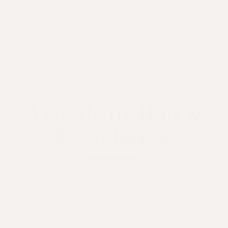
A Guide to 'Hair &
Scalp Detox'
July 15, 2024
Exfoliating the scalp is an important