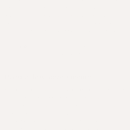
hair more susceptible to breakage, frizz and
dryness. Letting your hair dry naturally reduces the
loss of essential oils and moisture. Air drying keeps
the hair strands in shape and the texture smooth.
Tip:
We recommend using an old t-shirt
or soft towel to soak up the extra
moisture and leaving your hair as is
Detox at least once a month
Keeping up with a monthly detox routine can be a
beneficial step as part of a healthy hair and scalp
care regimen. Seasonal changes impact the hair
and scalp throughout the year so a regular
detoxing procedure can revive and replenish your
mane as well as offering preventative benefits. The