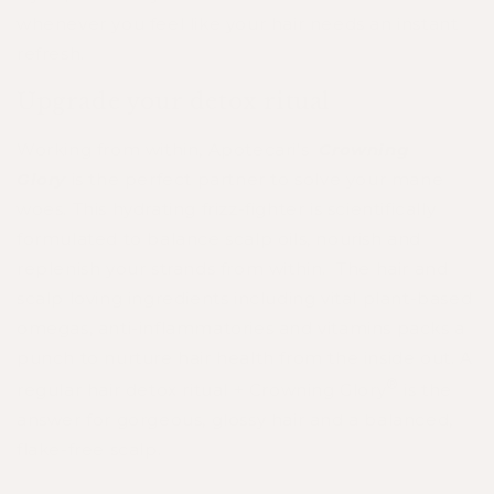
whenever you feel like your hair needs an instant
refresh.
Upgrade your detox ritual
Working from within, Apotecari's
Crowning
Glory
is the perfect partner to solve your mane
woes. This hydrating frizz-fighter is scientifically
formulated to balance scalp oils, nourish and
replenish your strands from within.
The hair and
scalp loving ingredients including vital plant-based
omegas, anti-inflammatories and vitamins packs a
punch to nurture hair health from the inside out. A
®
regular hair detox ritual + Crowning Glory
is the
answer for gorgeous, glossy hair and a balanced,
flake-free scalp.