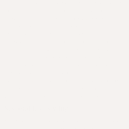
further. Detox or clarifying shampoos have special
formulations that lift buildup, dirt, oils and other
impurities from the hair. Using a scalp and
shampoo brush during this process can cleanse
the scalp better than fingers alone, particularly in
areas such as the crown of back of the head which
can suffer from insufficient cleansing. Follow up
with a high-quality conditioner to put moisture
back into your strands. Try using a scalp and
shampoo brush to gently detangle and ensure
even application. We recommend using a detox
shampoo and conditioner that not only cleanses
your hair but also replenishes it with moisture.
Suspend heat styling
You might be tempted to bring out the blow dryer
but give it a skip this time. Heat damage makes