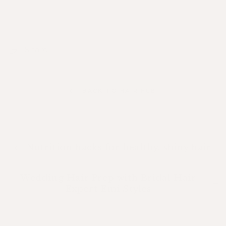
Share
BACK TO HAIR HUB
Nutrition hacks for healthy, shiny hair
Wedding Hair Prep with Bridal Hair
Expert Emi Styles